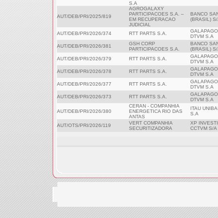
S.A
AGROGALAXY
PARTICIPACOES S.A. –
BANCO SA
AUT/DEB/PRI/2025/819
EM RECUPERACAO
(BRASIL) S
JUDICIAL
GALAPAGO
AUT/DEB/PRI/2026/374
RTT PARTS S.A.
DTVM S.A
GSH CORP
BANCO SA
AUT/DEB/PRI/2026/381
PARTICIPACOES S.A.
(BRASIL) S
GALAPAGO
AUT/DEB/PRI/2026/379
RTT PARTS S.A.
DTVM S.A
GALAPAGO
AUT/DEB/PRI/2026/378
RTT PARTS S.A.
DTVM S.A
GALAPAGO
AUT/DEB/PRI/2026/377
RTT PARTS S.A.
DTVM S.A
GALAPAGO
AUT/DEB/PRI/2026/373
RTT PARTS S.A.
DTVM S.A
CERAN - COMPANHIA
ITAU UNIB
AUT/DEB/PRI/2026/380
ENERGETICA RIO DAS
S.A
ANTAS
VERT COMPANHIA
XP INVEST
AUT/OTS/PRI/2026/119
SECURITIZADORA
CCTVM S/A